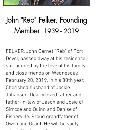
John "Reb" Felker, Founding
Member
1939 - 2019
FELKER, John Garnet "Reb" of Port
Dover, passed away at his residence
surrounded by the love of his family
and close friends on Wednesday,
February 20, 2019, in his 80th year.
Cherished husband of Jackie
Johansen. Dearly loved father and
father-in-law of Jason and Josie of
Simcoe and Quinn and Denise of
Fisherville. Proud grandfather of
Owen and Grant. He will be sadly