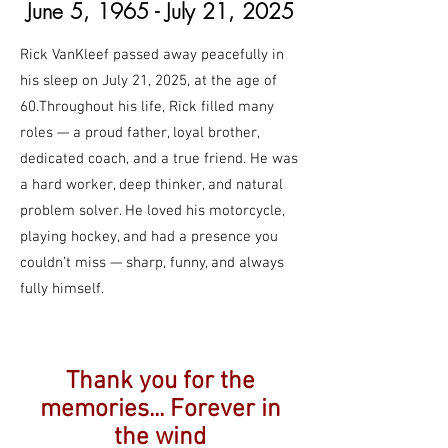
June 5, 1965
- July 21, 2025
Rick VanKleef passed away peacefully in
his sleep on July 21, 2025, at the age of
60.Throughout his life, Rick filled many
roles — a proud father, loyal brother,
dedicated coach, and a true friend. He was
a hard worker, deep thinker, and natural
problem solver. He loved his motorcycle,
playing hockey, and had a presence you
couldn’t miss — sharp, funny, and always
fully himself.
Thank you for the
memories... Forever in
the wind