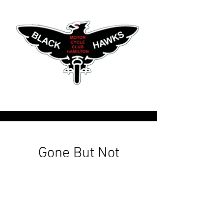
Gone But Not
Forgotten
The Founding Members 1938
Harold Rolfe