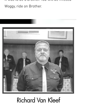
Woggy, ride on Brother.
Richard Van Kleef