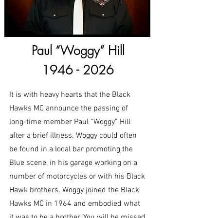
Paul “Woggy” Hill
1946 - 2026
It is with heavy hearts that the Black
Hawks MC announce the passing of
long-time member Paul “Woggy” Hill
after a brief illness. Woggy could often
be found in a local bar promoting the
Blue scene, in his garage working on a
number of motorcycles or with his Black
Hawk brothers. Woggy joined the Black
Hawks MC in 1964 and embodied what
it was to be a brother. You will be missed