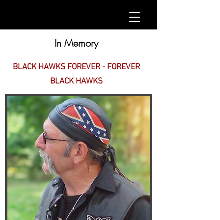
In Memory
BLACK HAWKS FOREVER - FOREVER
BLACK HAWKS