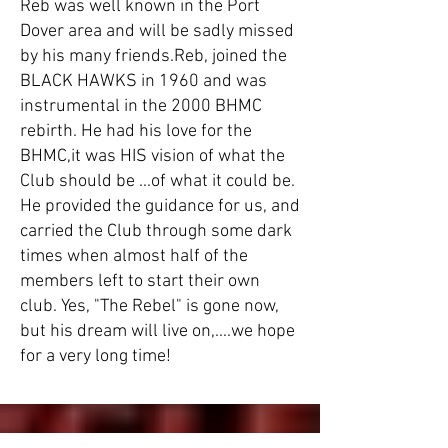
Reb was well known in the Port
Dover area and will be sadly missed
by his many friends.​Reb, joined the
BLACK HAWKS in 1960 and was
instrumental in the 2000 BHMC
rebirth. He had his love for the
BHMC,it was HIS vision of what the
Club should be ...of what it could be.
He provided the guidance for us, and
carried the Club through some dark
times when almost half of the
members left to start their own
club. Yes, "The Rebel" is gone now,
but his dream will live on,....we hope
for a very long time!​