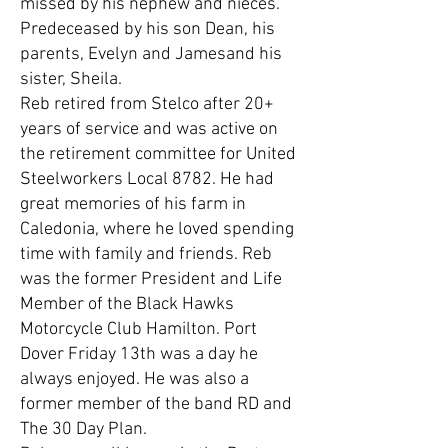
missed by his nephew and nieces.
Predeceased by his son Dean, his
parents, Evelyn and Jamesand his
sister, Sheila.
Reb retired from Stelco after 20+
years of service and was active on
the retirement committee for United
Steelworkers Local 8782. He had
great memories of his farm in
Caledonia, where he loved spending
time with family and friends. Reb
was the former President and Life
Member of the Black Hawks
Motorcycle Club Hamilton. Port
Dover Friday 13th was a day he
always enjoyed. He was also a
former member of the band RD and
The 30 Day Plan.