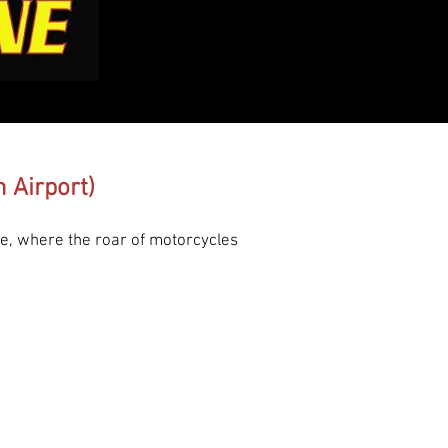
 Airport)
e, where the roar of motorcycles