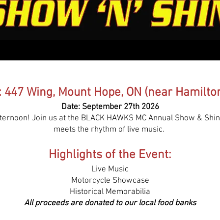
: 447 Wing, Mount Hope, ON (near Hamilton
Date: September 27th 2026
afternoon! Join us at the BLACK HAWKS MC Annual Show & Shin
meets the rhythm of live music.
Highlights of the Event:
Live Music
Motorcycle Showcase
Historical Memorabilia
All proceeds are donated to our local food banks​