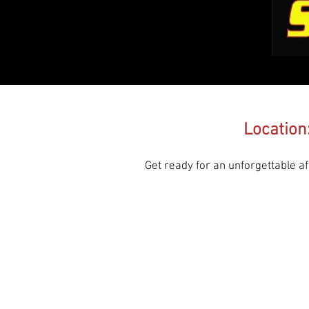
Location
Get ready for an unforgettable 