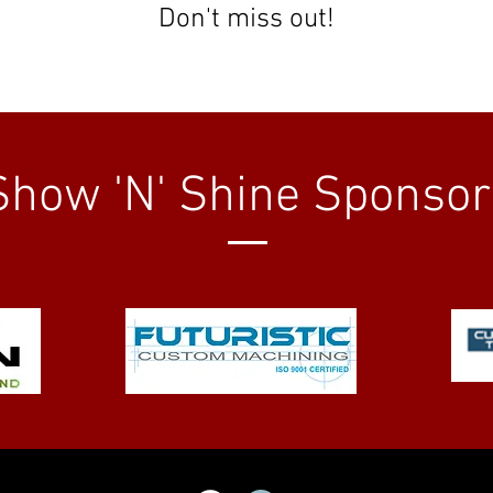
Don't miss out!
Show 'N' Shine Sponsor