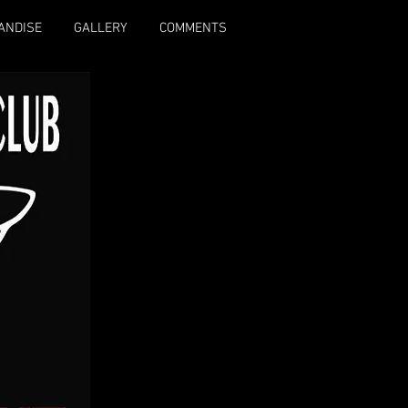
ANDISE
GALLERY
COMMENTS