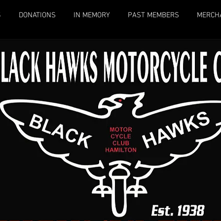
S
DONATIONS
IN MEMORY
PAST MEMBERS
MERCH