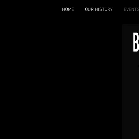
HOME
OUR HISTORY
EVENT